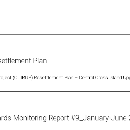
ettlement Plan
oject (CCIRUP) Resettlement Plan – Central Cross Island Upg
ds Monitoring Report #9_January-June