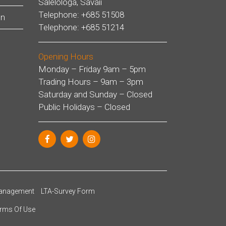
Salelologa, Savaii
Telephone: +685 51508
on
Telephone: +685 51214
Opening Hours
Monday – Friday 9am – 5pm
Trading Hours – 9am – 3pm
Saturday and Sunday – Closed
Public Holidays – Closed
anagement
LTA-Survey Form
rms Of Use