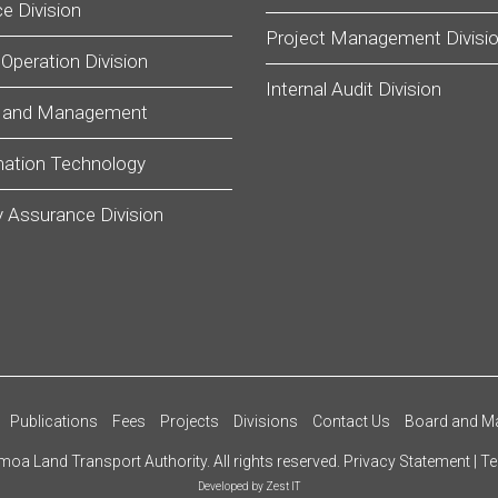
e Division
Project Management Divisi
 Operation Division
Internal Audit Division
 and Management
mation Technology
y Assurance Division
Publications
Fees
Projects
Divisions
Contact Us
Board and M
oa Land Transport Authority. All rights reserved.
Privacy Statement
|
Te
Developed by
Zest IT