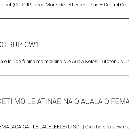
oject (CCIRUP) Read More: Resettlement Plan – Central Cros
y_CCIRUP-CW1
 le Toe fuaina ma makaina o le Auala Kolosi Tutotonu o Upo
KETI MO LE ATINAEINA O AUALA O FEM
MALAGAIGA I LE LAUELEELE (LTSDP) Click here to view