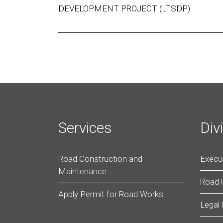
DEVELOPMENT PROJECT (LTSDP)
Services
Div
Road Construction and
Execut
Maintenance
Road
Apply Permit for Road Works
Legal 