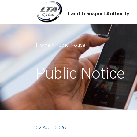
Land Transport Authority
Home
>
Public Notice
Public Notice
02 AUG, 2026