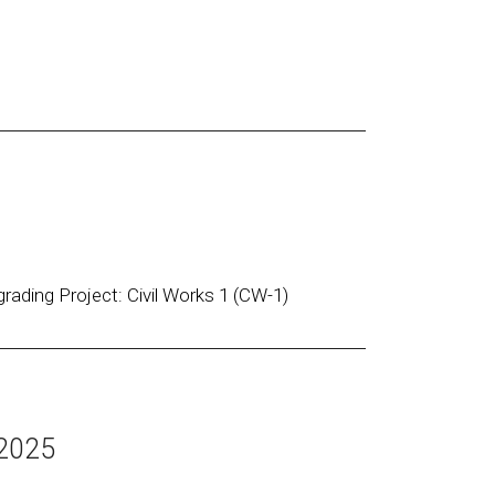
rading Project: Civil Works 1 (CW-1)
 2025