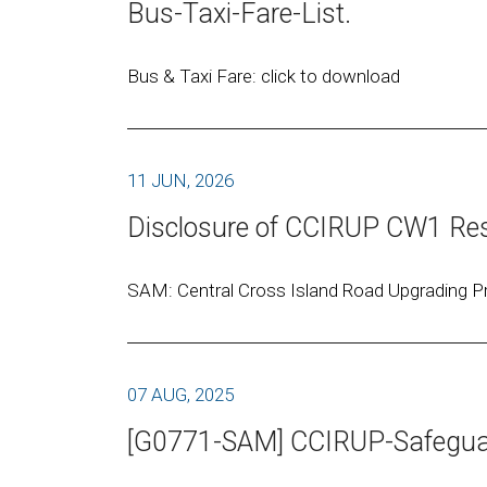
Bus-Taxi-Fare-List.
Bus & Taxi Fare: click to download
11 JUN, 2026
Disclosure of CCIRUP CW1 Res
SAM: Central Cross Island Road Upgrading Pr
07 AUG, 2025
[G0771-SAM] CCIRUP-Safeguar