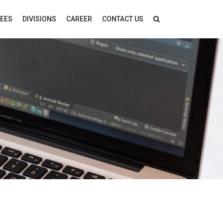
FEES
DIVISIONS
CAREER
CONTACT US