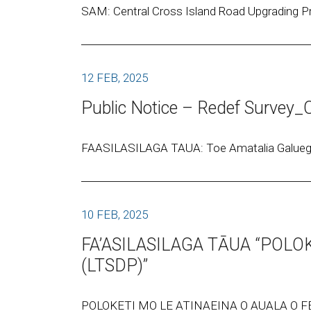
SAM: Central Cross Island Road Upgrading Pr
12 FEB, 2025
Public Notice – Redef Surve
FAASILASILAGA TAUA: Toe Amatalia Galuega o
10 FEB, 2025
FA’ASILASILAGA TĀUA “POLO
(LTSDP)”
POLOKETI MO LE ATINAEINA O AUALA O FE