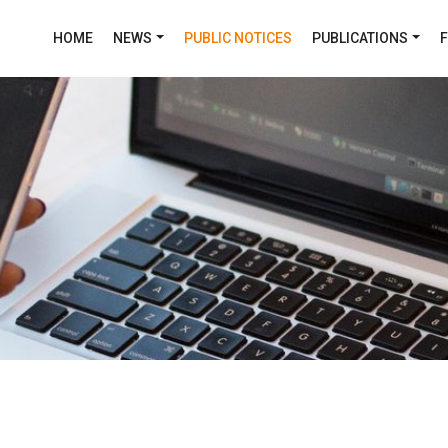
HOME
NEWS
PUBLIC NOTICES
PUBLICATIONS