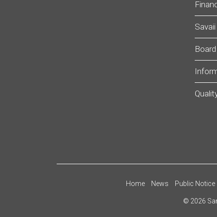
Financ
Savaii
Board
Infor
Qualit
Home
News
Public Notice
©
2026
Sam