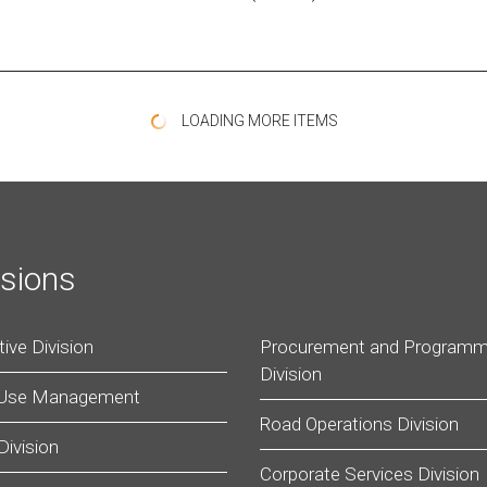
LOADING MORE ITEMS
isions
ive Division
Procurement and Programm
Division
 Use Management
Road Operations Division
Division
Corporate Services Division