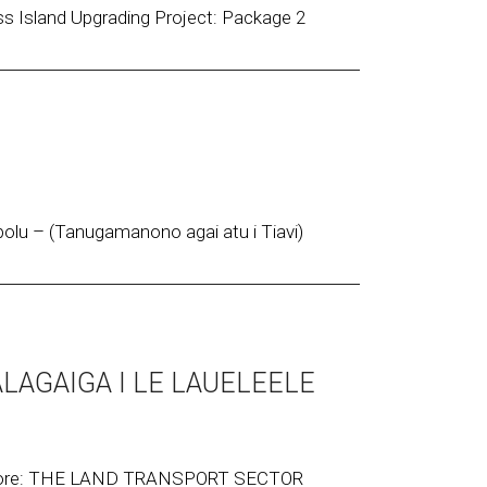
s Island Upgrading Project: Package 2
lu – (Tanugamanono agai atu i Tiavi)
ALAGAIGA I LE LAUELEELE
 more: THE LAND TRANSPORT SECTOR