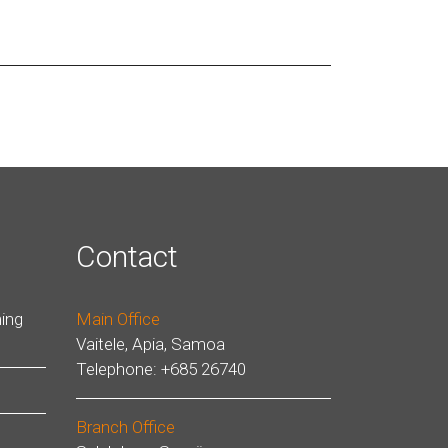
Contact
ing
Main Office
Vaitele, Apia, Samoa
Telephone: +685 26740
Branch Office