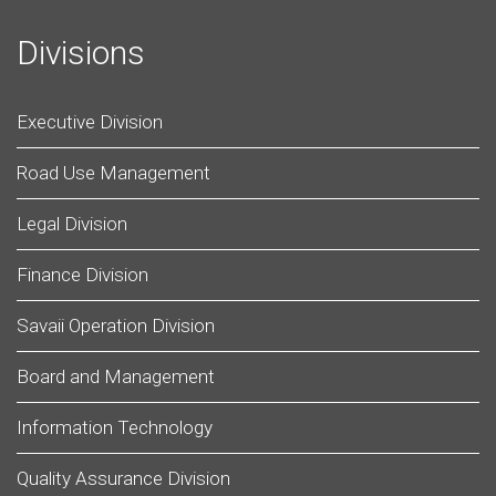
Divisions
Executive Division
Road Use Management
Legal Division
Finance Division
Savaii Operation Division
Board and Management
Information Technology
Quality Assurance Division