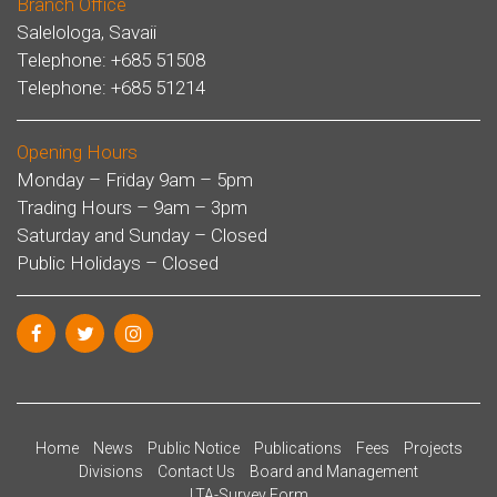
Branch Office
Salelologa, Savaii
Telephone: +685 51508
Telephone: +685 51214
Opening Hours
Monday – Friday 9am – 5pm
Trading Hours – 9am – 3pm
Saturday and Sunday – Closed
Public Holidays – Closed
Home
News
Public Notice
Publications
Fees
Projects
Divisions
Contact Us
Board and Management
LTA-Survey Form