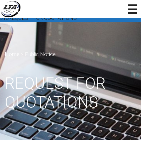
318REQUEST FOR QUOTATIONS
Home
>
Public Notice
REQUEST FOR
QUOTATIONS