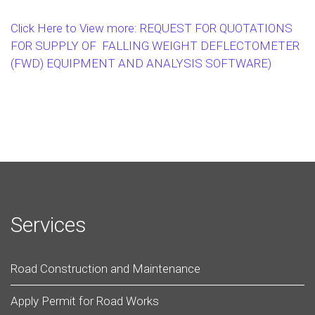
Click Here to View more: REQUEST FOR QUOTATIONS
FOR SUPPLY OF FALLING WEIGHT DEFLECTOMETER
(FWD) EQUIPMENT AND ANALYSIS SOFTWARE)
Services
Road Construction and Maintenance
Apply Permit for Road Works