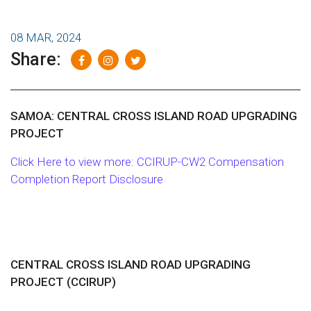
08 MAR, 2024
Share:
SAMOA: CENTRAL CROSS ISLAND ROAD UPGRADING
PROJECT
Click Here to view more: CCIRUP-CW2 Compensation
Completion Report Disclosure
CENTRAL CROSS ISLAND ROAD UPGRADING
PROJECT (CCIRUP)