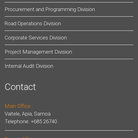
Procurement and Programming Division
Road Operations Division
Corporate Services Division
Project Management Division
Internal Audit Division
Contact
Main Office
Vaitele, Apia, Samoa
Telephone: +685 26740