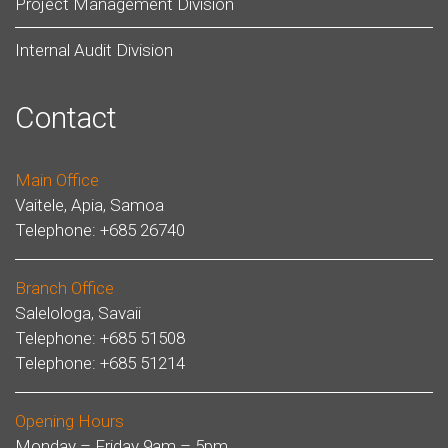
Project Management Division
Internal Audit Division
Contact
Main Office
Vaitele, Apia, Samoa
Telephone: +685 26740
Branch Office
Salelologa, Savaii
Telephone: +685 51508
Telephone: +685 51214
Opening Hours
Monday – Friday 9am – 5pm