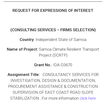
REQUEST FOR EXPRESSIONS OF INTEREST
(CONSULTING SERVICES – FIRMS SELECTION)
Country:
Independent State of Samoa
Name of Project:
Samoa Climate Resilient Transport
Project (SCRTP)
Grant No.:
IDA-D3670
Assignment Title:
CONSULTANCY SERVICES FOR
INVESTIGATION, DESIGN & DOCUMENTATION,
PROCUREMENT ASSISTANCE & CONSTRUCTION
SUPERVISION OF EAST COAST ROAD SLOPE
STABILIZATION…For more information
click here