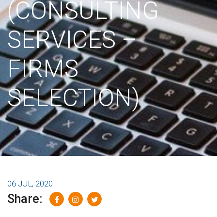
(CONSULTING
SERVICES –
FIRMS
SELECTION)
06 JUL, 2020
Share: