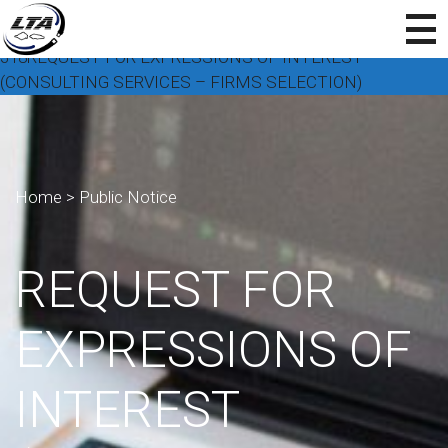
318REQUEST FOR EXPRESSIONS OF INTEREST
(CONSULTING SERVICES – FIRMS SELECTION)
Home
>
Public Notice
REQUEST FOR
EXPRESSIONS OF
INTEREST