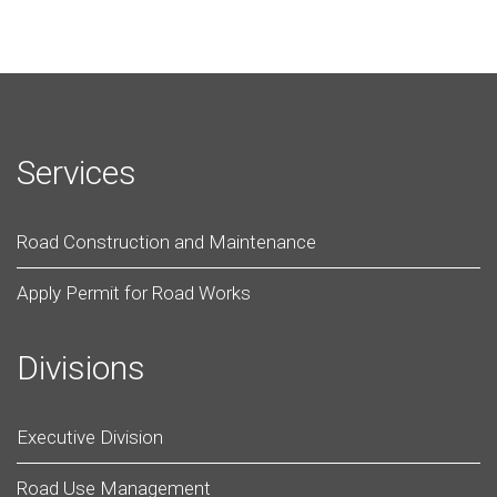
Services
Road Construction and Maintenance
Apply Permit for Road Works
Divisions
Executive Division
Road Use Management