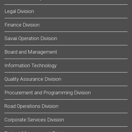
Legal Division
Finance Division
Savaii Operation Division
Board and Management
Information Technology
Quality Assurance Division
Procurement and Programming Division
Road Operations Division
Corporate Services Division