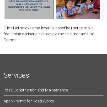
O le uluai polokalame lenei i le pasefika i saute mo le
faatinoina o laisene avetaavale mo tina ma tamaitai i
Samoa.
Services
Road Construction and Maintenance
Apply Permit for Road Works