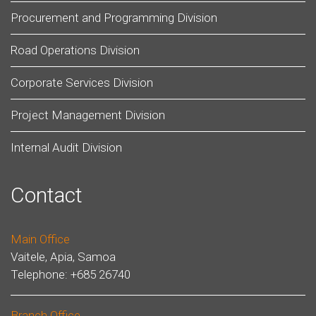
Procurement and Programming Division
Road Operations Division
Corporate Services Division
Project Management Division
Internal Audit Division
Contact
Main Office
Vaitele, Apia, Samoa
Telephone: +685 26740
Branch Office