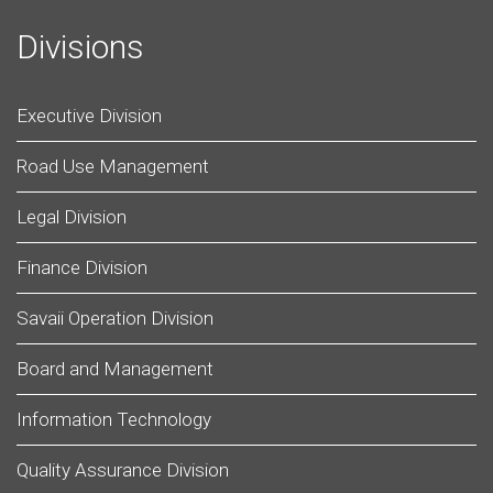
Divisions
Executive Division
Road Use Management
Legal Division
Finance Division
Savaii Operation Division
Board and Management
Information Technology
Quality Assurance Division