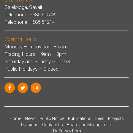
Salelologa, Savaii
Telephone: +685 51508
Telephone: +685 51214
Opening Hours
Monday – Friday 9am – 5pm
Trading Hours – 9am – 3pm
Saturday and Sunday – Closed
Public Holidays – Closed
Home
News
Public Notice
Publications
Fees
Projects
Divisions
Contact Us
Board and Management
LTA-Survey Form