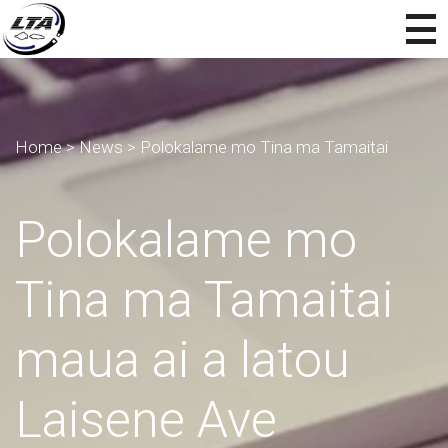
Home
>
News
>
Polokalame mo Tina ma Tamaitai
Polokalame mo
Tina ma Tamaitai
maua ai a latou
Laisene Ave