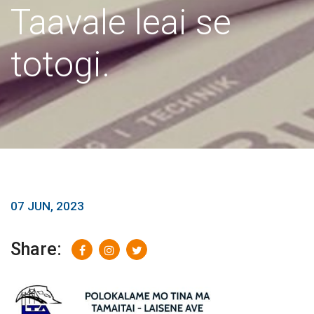
Taavale leai se
totogi.
07 JUN, 2023
Share: