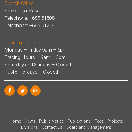
Branch Office
Salelologa, Savaii
Telephone: +685 51508
Telephone: +685 51214
Opening Hours
Monday – Friday 9am – 5pm
Trading Hours – 9am – 3pm
Saturday and Sunday – Closed
Public Holidays – Closed
Home
News
Public Notice
Publications
Fees
Projects
Divisions
Contact Us
Board and Management