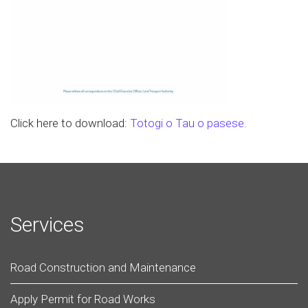
Click here to download:
Totogi o Tau o pasese.
Services
Road Construction and Maintenance
Apply Permit for Road Works