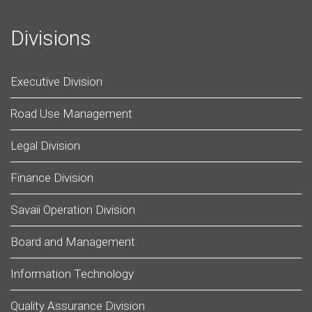
Divisions
Executive Division
Road Use Management
Legal Division
Finance Division
Savaii Operation Division
Board and Management
Information Technology
Quality Assurance Division