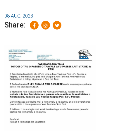
08 AUG, 2023
Share: