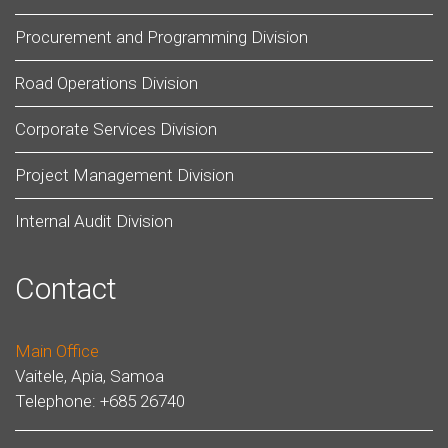
Procurement and Programming Division
Road Operations Division
Corporate Services Division
Project Management Division
Internal Audit Division
Contact
Main Office
Vaitele, Apia, Samoa
Telephone: +685 26740