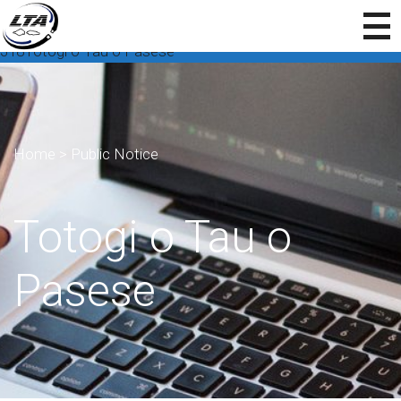
318Totogi o Tau o Pasese
Home
>
Public Notice
Totogi o Tau o
Pasese